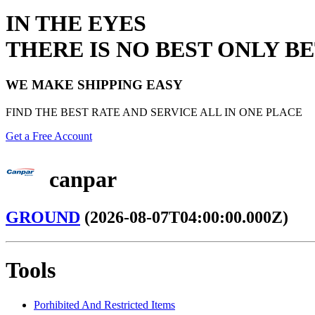
IN THE EYES
THERE IS NO BEST ONLY B
WE MAKE SHIPPING EASY
FIND THE BEST RATE AND SERVICE ALL IN ONE PLACE
Get a Free Account
canpar
GROUND
(2026-08-07T04:00:00.000Z)
Tools
Porhibited And Restricted Items