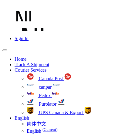
Sign In
Home
Track A Shipment
Courier Services
Canada Post
canpar
Fedex
Purolator
UPS Canada & Export
English
简体中文
(Current)
English