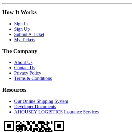
How It Works
Sign In
Sign Up
Submit A Ticket
My Tickets
The Company
About Us
Contact Us
Privacy Policy
Terms & Conditions
Resources
Our Online Shipping System
Developer Documents
AHOUSEY LOGISTICS Insurance Services