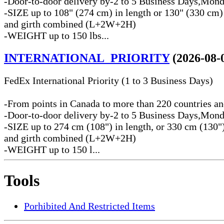
-Door-to-door delivery by-2 to 5 Business Days,Mond
-SIZE up to 108" (274 cm) in length or 130" (330 cm)
and girth combined (L+2W+2H)
-WEIGHT up to 150 lbs...
INTERNATIONAL_PRIORITY
(2026-08-
FedEx International Priority (1 to 3 Business Days)
-From points in Canada to more than 220 countries and
-Door-to-door delivery by-2 to 5 Business Days,Mond
-SIZE up to 274 cm (108") in length, or 330 cm (130")
and girth combined (L+2W+2H)
-WEIGHT up to 150 l...
Tools
Porhibited And Restricted Items