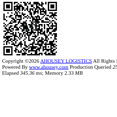
Copyright ©2026
AHOUSEY LOGISTICS
All Rights
Powered By
www.ahousey.com
Production
Queried
2
Elapsed
345.36
ms; Memory
2.33
MB