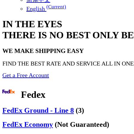
(Current)
English
IN THE EYES
THERE IS NO BEST ONLY B
WE MAKE SHIPPING EASY
FIND THE BEST RATE AND SERVICE ALL IN ON
Get a Free Account
Fedex
FedEx Ground - Line 8
(3)
FedEx Economy
(Not Guaranteed)