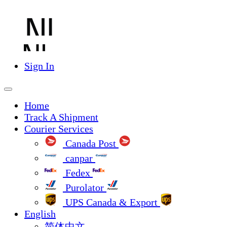
Sign In
Home
Track A Shipment
Courier Services
Canada Post
canpar
Fedex
Purolator
UPS Canada & Export
English
简体中文