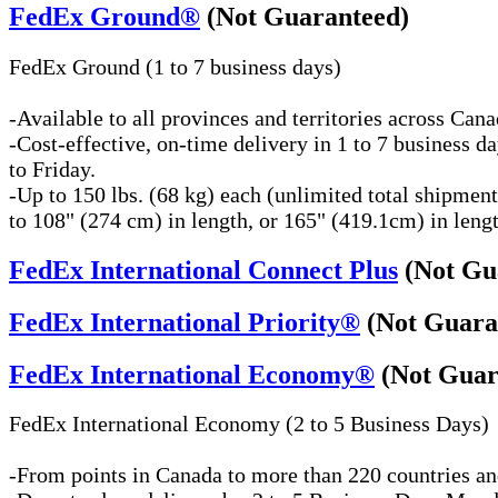
FedEx Ground®
(Not Guaranteed)
FedEx Ground (1 to 7 business days)
-Available to all provinces and territories across Can
-Cost-effective, on-time delivery in 1 to 7 business 
to Friday.
-Up to 150 lbs. (68 kg) each (unlimited total shipmen
to 108" (274 cm) in length, or 165" (419.1cm) in length
FedEx International Connect Plus
(Not Gu
FedEx International Priority®
(Not Guara
FedEx International Economy®
(Not Guar
FedEx International Economy (2 to 5 Business Days)
-From points in Canada to more than 220 countries and