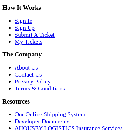
How It Works
Sign In
Sign Up
Submit A Ticket
My Tickets
The Company
About Us
Contact Us
Privacy Policy
Terms & Conditions
Resources
Our Online Shipping System
Developer Documents
AHOUSEY LOGISTICS Insurance Services