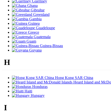
Guernsey
Ghana
Gibraltar
Greenland
Gambia
Guinea
Guadeloupe
Greece
Guatemala
Guam
Guinea-Bissau
Guyana
H
Hong Kong SAR China
Heard Island and McDon
Honduras
Haiti
Hungary
I