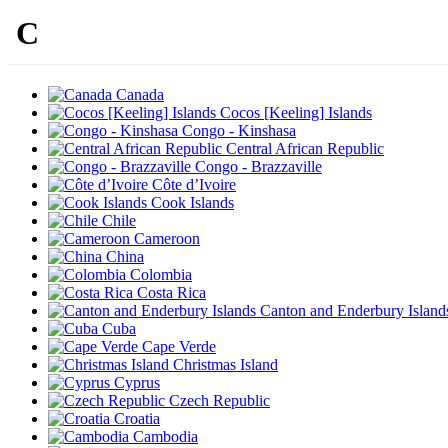
C
Canada
Cocos [Keeling] Islands
Congo - Kinshasa
Central African Republic
Congo - Brazzaville
Côte d’Ivoire
Cook Islands
Chile
Cameroon
China
Colombia
Costa Rica
Canton and Enderbury Island
Cuba
Cape Verde
Christmas Island
Cyprus
Czech Republic
Croatia
Cambodia