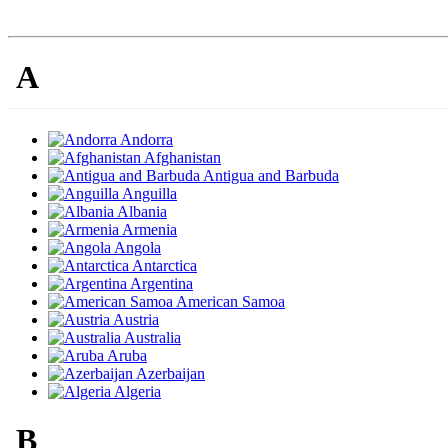
A
Andorra
Afghanistan
Antigua and Barbuda
Anguilla
Albania
Armenia
Angola
Antarctica
Argentina
American Samoa
Austria
Australia
Aruba
Azerbaijan
Algeria
B