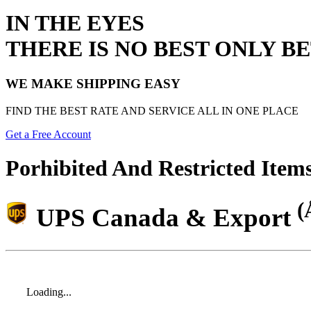
IN THE EYES
THERE IS NO BEST ONLY B
WE MAKE SHIPPING EASY
FIND THE BEST RATE AND SERVICE ALL IN ONE PLACE
Get a Free Account
Porhibited And Restricted Item
(
UPS Canada & Export
Loading...