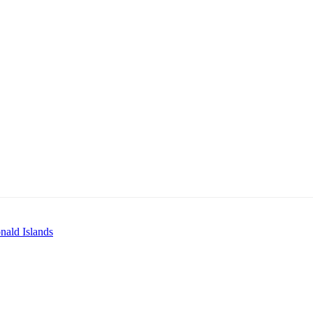
ald Islands