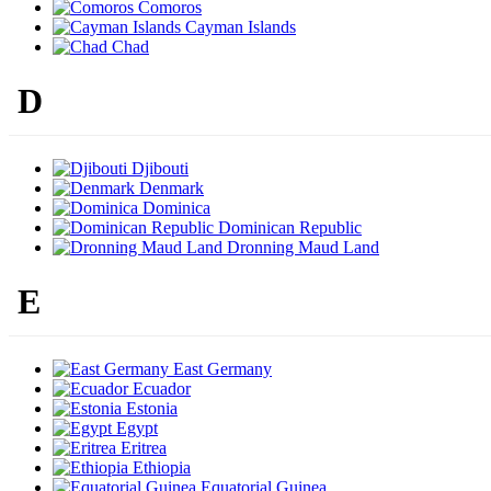
Comoros
Cayman Islands
Chad
D
Djibouti
Denmark
Dominica
Dominican Republic
Dronning Maud Land
E
East Germany
Ecuador
Estonia
Egypt
Eritrea
Ethiopia
Equatorial Guinea