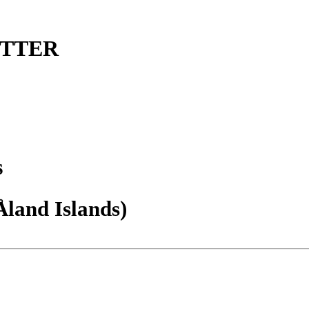
ETTER
s
Åland Islands)