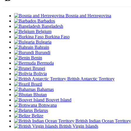
Bosnia and Herzegovina
Barbados
Bangladesh
Belgium
Burkina Faso
Bulgaria
Bahrain
Burundi
Benin
Bermuda
Brunei
Bolivia
British Antarctic Territory
Brazil
Bahamas
Bhutan
Bouvet Island
Botswana
Belarus
Belize
British Indian Ocean Territory
British Virgin Islands