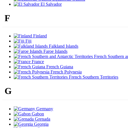
El Salvador
F
Finland
Fiji
Falkland Islands
Faroe Islands
French Southern and
France
French Guiana
French Polynesia
French Southern Territories
G
Germany
Gabon
Grenada
Georgia