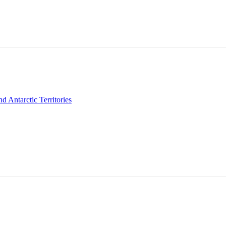
 Antarctic Territories