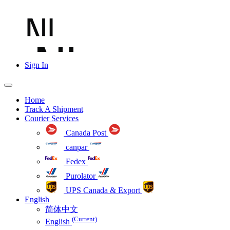
Sign In
Home
Track A Shipment
Courier Services
Canada Post
canpar
Fedex
Purolator
UPS Canada & Export
English
简体中文
(Current)
English