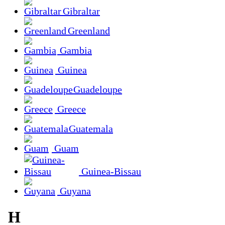
Gibraltar
Greenland
Gambia
Guinea
Guadeloupe
Greece
Guatemala
Guam
Guinea-Bissau
Guyana
H