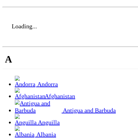
Loading...
A
Andorra
Afghanistan
Antigua and Barbuda
Anguilla
Albania