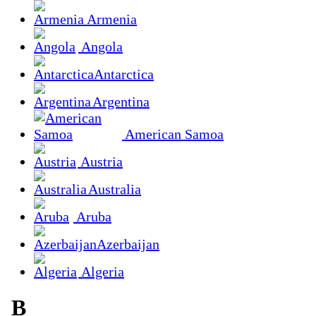
Armenia
Angola
Antarctica
Argentina
American Samoa
Austria
Australia
Aruba
Azerbaijan
Algeria
B