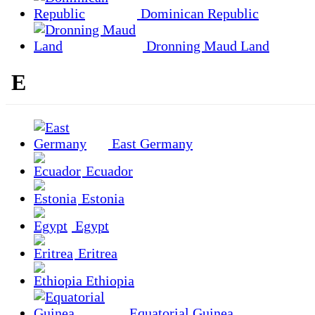
Dominican Republic
Dronning Maud Land
E
East Germany
Ecuador
Estonia
Egypt
Eritrea
Ethiopia
Equatorial Guinea