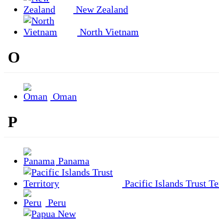
New Zealand
North Vietnam
O
Oman
P
Panama
Pacific Islands Trust Te
Peru