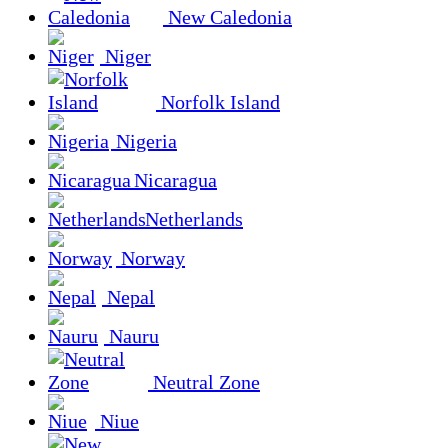
New Caledonia
Niger
Norfolk Island
Nigeria
Nicaragua
Netherlands
Norway
Nepal
Nauru
Neutral Zone
Niue