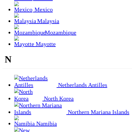
Mexico
Malaysia
Mozambique
Mayotte
N
Netherlands Antilles
North Korea
Northern Mariana Islands
Namibia