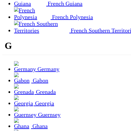
French Guiana
French Polynesia
French Southern Territor
G
Germany
Gabon
Grenada
Georgia
Guernsey
Ghana