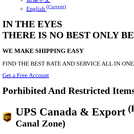
(Current)
English
IN THE EYES
THERE IS NO BEST ONLY B
WE MAKE SHIPPING EASY
FIND THE BEST RATE AND SERVICE ALL IN ON
Get a Free Account
Porhibited And Restricted Item
(
UPS Canada & Export
Canal Zone)