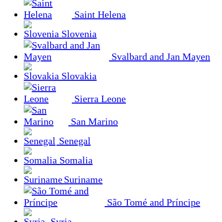
Saint Helena
Slovenia
Svalbard and Jan Mayen
Slovakia
Sierra Leone
San Marino
Senegal
Somalia
Suriname
São Tomé and Príncipe
Syria