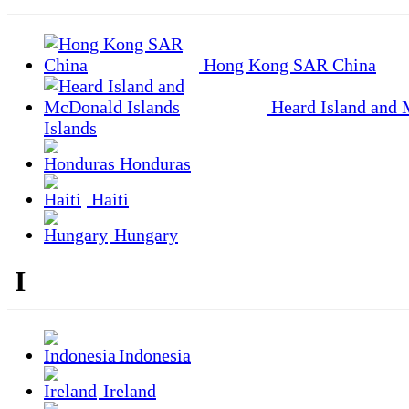
Hong Kong SAR China
Heard Island and
Islands
Honduras
Haiti
Hungary
I
Indonesia
Ireland