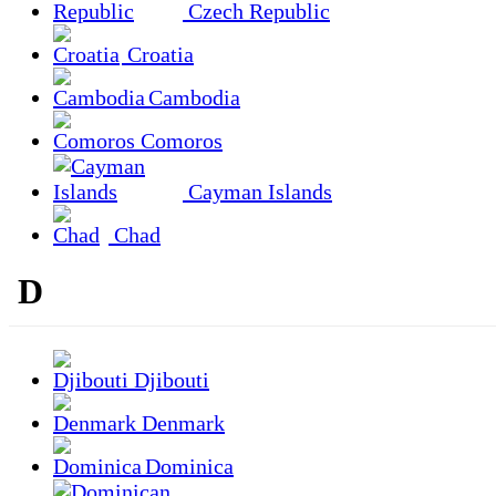
Czech Republic
Croatia
Cambodia
Comoros
Cayman Islands
Chad
D
Djibouti
Denmark
Dominica