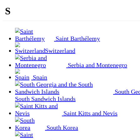
S
Saint Barthélemy
Switzerland
Serbia and Montenegro
Spain
South Geo
South Sandwich Islands
Saint Kitts and Nevis
South Korea