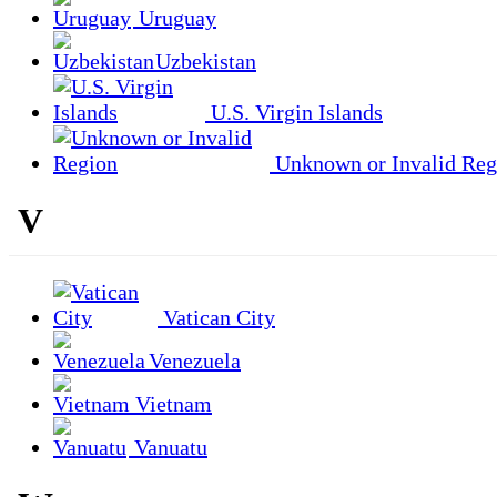
Uruguay
Uzbekistan
U.S. Virgin Islands
Unknown or Invalid Reg
V
Vatican City
Venezuela
Vietnam
Vanuatu