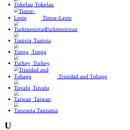
Tokelau
Timor-Leste
Turkmenistan
Tunisia
Tonga
Turkey
Trinidad and Tobago
Tuvalu
Taiwan
Tanzania
U