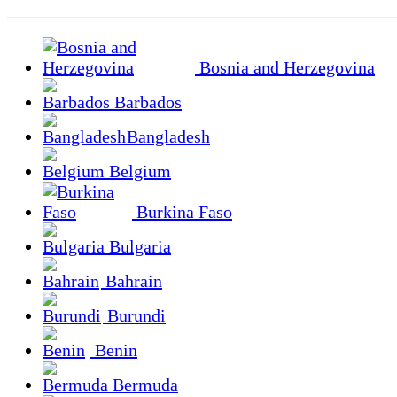
Bosnia and Herzegovina
Barbados
Bangladesh
Belgium
Burkina Faso
Bulgaria
Bahrain
Burundi
Benin
Bermuda