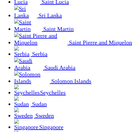
Saint Lucia
Sri Lanka
Saint Martin
Saint Pierre and Miquelon
Serbia
Saudi Arabia
Solomon Islands
Seychelles
Sudan
Sweden
Singapore