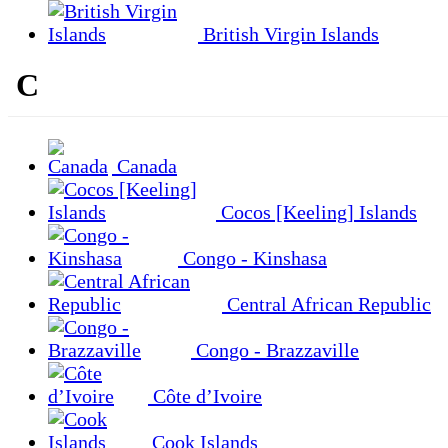
British Virgin Islands
C
Canada
Cocos [Keeling] Islands
Congo - Kinshasa
Central African Republic
Congo - Brazzaville
Côte d’Ivoire
Cook Islands