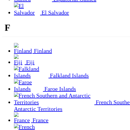
El Salvador
F
Finland
Fiji
Falkland Islands
Faroe Islands
French Southe
Antarctic Territories
France