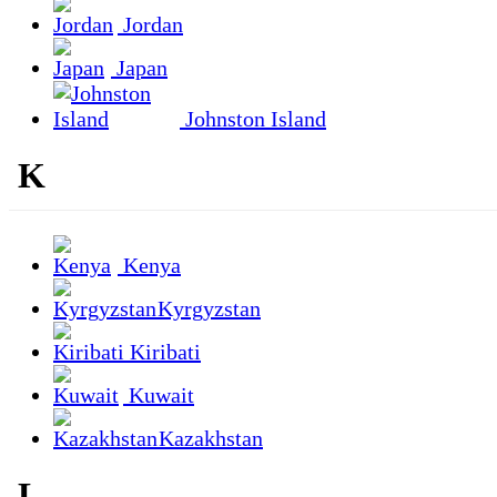
Jordan
Japan
Johnston Island
K
Kenya
Kyrgyzstan
Kiribati
Kuwait
Kazakhstan
L