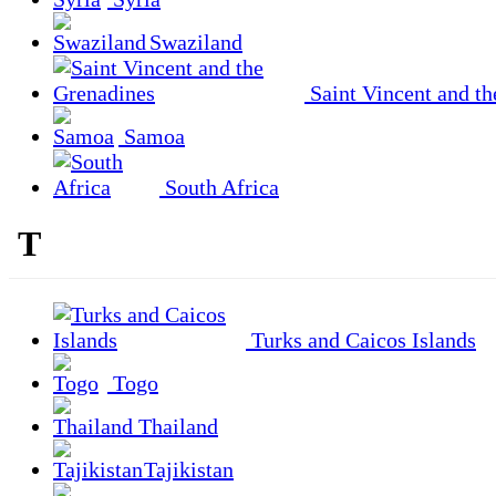
Swaziland
Saint Vincent and th
Samoa
South Africa
T
Turks and Caicos Islands
Togo
Thailand
Tajikistan