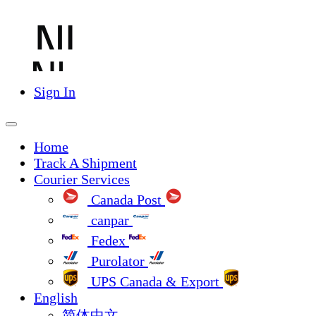
Sign In
Home
Track A Shipment
Courier Services
Canada Post
canpar
Fedex
Purolator
UPS Canada & Export
English
简体中文