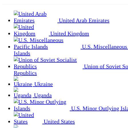
United Arab Emirates
United Kingdom
U.S. Miscellaneous 
Islands
Union of Soviet So
Republics
Ukraine
Uganda
U.S. Minor Outlying Isl
United States