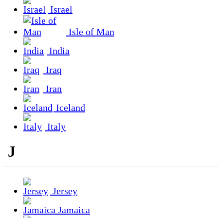
Israel
Isle of Man
India
Iraq
Iran
Iceland
Italy
J
Jersey
Jamaica