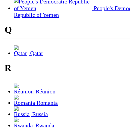
People's Democ
Republic of Yemen
Q
Qatar
R
Réunion
Romania
Russia
Rwanda