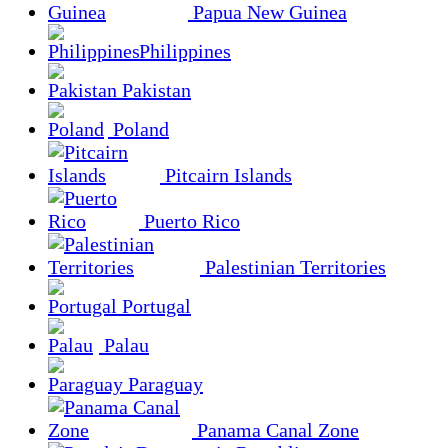
Papua New Guinea
Philippines
Pakistan
Poland
Pitcairn Islands
Puerto Rico
Palestinian Territories
Portugal
Palau
Paraguay
Panama Canal Zone