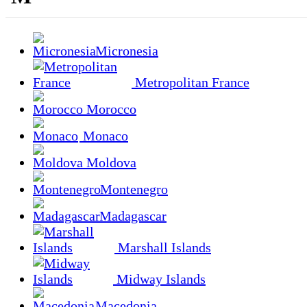
Micronesia
Metropolitan France
Morocco
Monaco
Moldova
Montenegro
Madagascar
Marshall Islands
Midway Islands
Macedonia