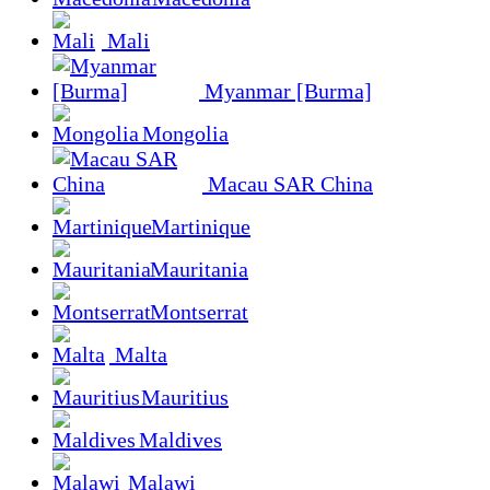
Mali
Myanmar [Burma]
Mongolia
Macau SAR China
Martinique
Mauritania
Montserrat
Malta
Mauritius
Maldives
Malawi