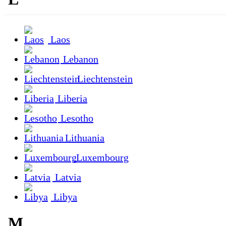
Laos
Lebanon
Liechtenstein
Liberia
Lesotho
Lithuania
Luxembourg
Latvia
Libya
M