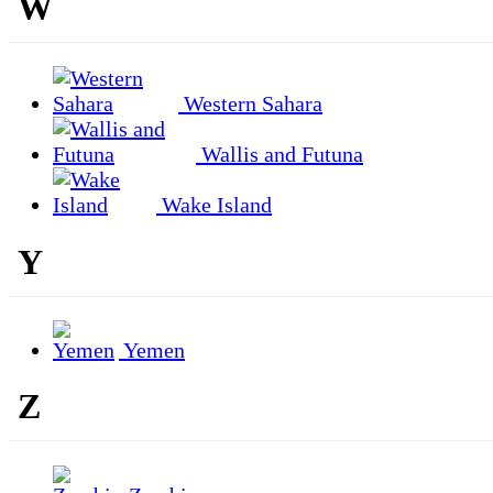
W
Western Sahara
Wallis and Futuna
Wake Island
Y
Yemen
Z