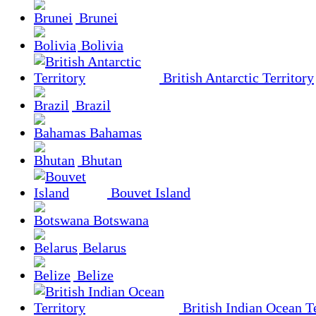
Brunei
Bolivia
British Antarctic Territory
Brazil
Bahamas
Bhutan
Bouvet Island
Botswana
Belarus
Belize
British Indian Ocean Te