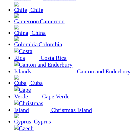
Chile
Cameroon
China
Colombia
Costa Rica
Canton and Enderbury 
Cuba
Cape Verde
Christmas Island
Cyprus