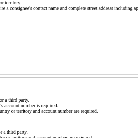
r territory.
onsignee's contact name and complete street address including apartment, suit
r a third party.
r's account number is required.
ountry or territory and account number are required.
r a third party.
ntry or territory and account number are required.