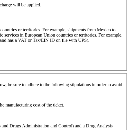
rcharge will be applied.
 countries or territories. For example, shipments from Mexico to
c services in European Union countries or territories. For example,
s and has a VAT or Tax/EIN ID on file with UPS).
w, be sure to adhere to the following stipulations in order to avoid
he manufacturing cost of the ticket.
s and Drugs Administration and Control) and a Drug Analysis