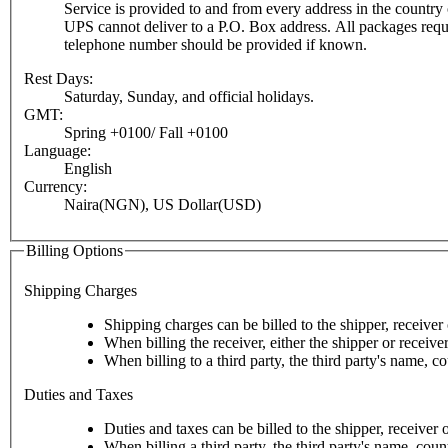
Service is provided to and from every address in the country o
UPS cannot deliver to a P.O. Box address. All packages require a c
telephone number should be provided if known.
Rest Days:
Saturday, Sunday, and official holidays.
GMT:
Spring +0100/ Fall +0100
Language:
English
Currency:
Naira(NGN), US Dollar(USD)
Billing Options
Shipping Charges
Shipping charges can be billed to the shipper, receiver o
When billing the receiver, either the shipper or receive
When billing to a third party, the third party's name, c
Duties and Taxes
Duties and taxes can be billed to the shipper, receiver o
When billing a third party, the third party's name, cou