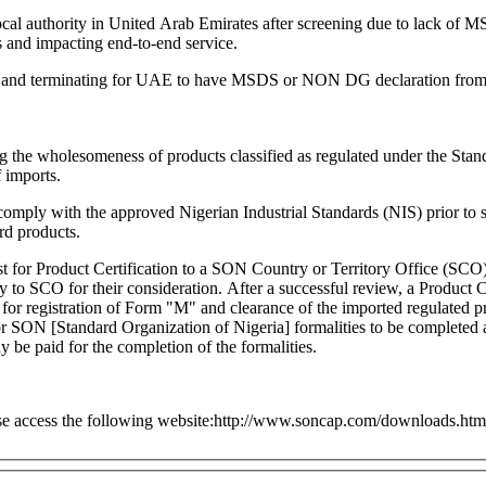
y local authority in United Arab Emirates after screening due to lack
ns and impacting end-to-end service.
ting and terminating for UAE to have MSDS or NON DG declaration from 
g the wholesomeness of products classified as regulated under the St
 imports.
mply with the approved Nigerian Industrial Standards (NIS) prior to s
rd products.
for Product Certification to a SON Country or Territory Office (SCO) in
ry to SCO for their consideration. After a successful review, a Product C
ion of Form "M" and clearance of the imported regulated products by the importer. If it is n
le for SON [Standard Organization of Nigeria] formalities to be complet
be paid for the completion of the formalities.
ase access the following website:http://www.soncap.com/downloads.htm