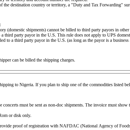
e of the destination country or territory, a "Duty and Tax Forwarding" su
:
ory (domestic shipments) cannot be billed to third party payors in other
a third party payor in the U.S. This rule does not apply to UPS domesti
 to a third party payor in the U.S. (as long as the payor is a busines
hipper can be billed the shipping charges.
pping to Nigeria. If you plan to ship one of the commodities listed belo
 or concerts must be sent as non-doc shipments. The invoice must show t
Rom or disk only.
 provide proof of registration with NAFDAC (National Agency of Food