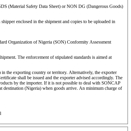
 of MSDS (Material Safety Data Sheet) or NON DG (Dangerous Goods)
shipper enclosed in the shipment and copies to be uploaded in
andard Organization of Nigeria (SON) Conformity Assessment
hipment. The enforcement of stipulated standards is aimed at
 the exporting country or territory. Alternatively, the exporter
ertificate shall be issued and the exporter advised accordingly. The
ot possible to deal with SONCAP
ed at destination (Nigeria) when goods arrive. An minimum charge of
l