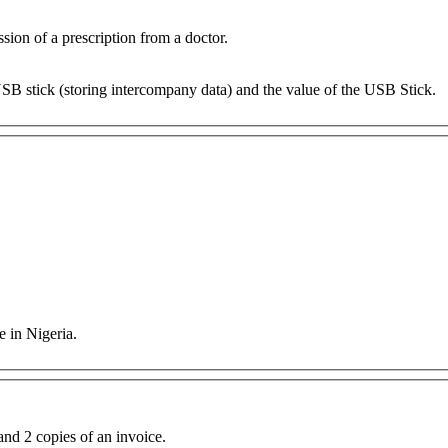
ion of a prescription from a doctor.
USB stick (storing intercompany data) and the value of the USB Stick.
e in Nigeria.
nd 2 copies of an invoice.