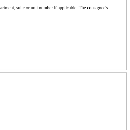
e or unit number if applicable. The consignee's