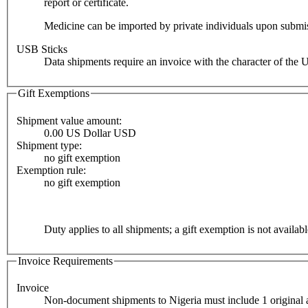
report or certificate.
Medicine can be imported by private individuals upon submiss
USB Sticks
Data shipments require an invoice with the character of the 
Gift Exemptions
Shipment value amount:
0.00 US Dollar USD
Shipment type:
no gift exemption
Exemption rule:
no gift exemption
Duty applies to all shipments; a gift exemption is not availabl
Invoice Requirements
Invoice
Non-document shipments to Nigeria must include 1 original a