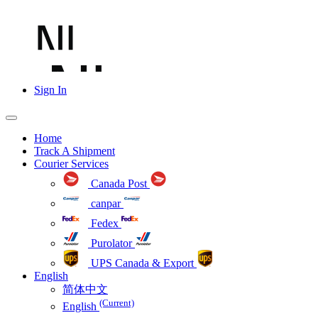
Sign In
Home
Track A Shipment
Courier Services
Canada Post
canpar
Fedex
Purolator
UPS Canada & Export
English
简体中文
(Current)
English