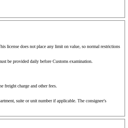
is license does not place any limit on value, so normal restrictions
regarded as cargo and freight on such shipments will be calculated as in cargo shipments. Manifest must be provided daily before Customs examination.
e freight charge and other fees.
e or unit number if applicable. The consignee's