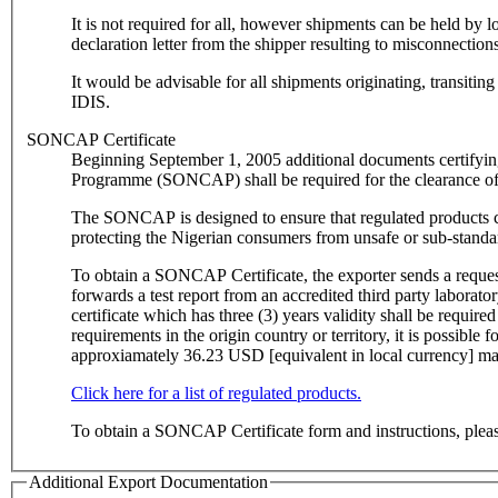
It is not required for all, however shipments can be held b
declaration letter from the shipper resulting to misconnectio
It would be advisable for all shipments originating, transi
IDIS.
SONCAP Certificate
Beginning September 1, 2005 additional documents certifyin
Programme (SONCAP) shall be required for the clearance of
The SONCAP is designed to ensure that regulated products co
protecting the Nigerian consumers from unsafe or sub-standa
To obtain a SONCAP Certificate, the exporter sends a request 
forwards a test report from an accredited third party laborato
certificate which has three (3) years validity shall be required for registrat
requirements in the origin country or territory, it is possib
approxiamately 36.23 USD [equivalent in local currency] may 
Click here for a list of regulated products.
To obtain a SONCAP Certificate form and instructions, ple
Additional Export Documentation