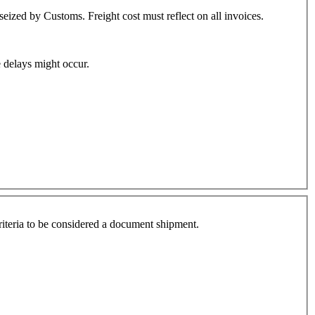
eized by Customs. Freight cost must reflect on all invoices.
 delays might occur.
criteria to be considered a document shipment.