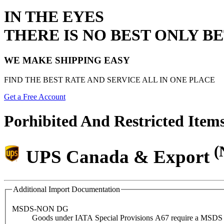
IN THE EYES
THERE IS NO BEST ONLY B
WE MAKE SHIPPING EASY
FIND THE BEST RATE AND SERVICE ALL IN ONE PLACE
Get a Free Account
Porhibited And Restricted Item
(
UPS Canada & Export
Additional Import Documentation
MSDS-NON DG
Goods under IATA Special Provisions A67 require a MSDS (