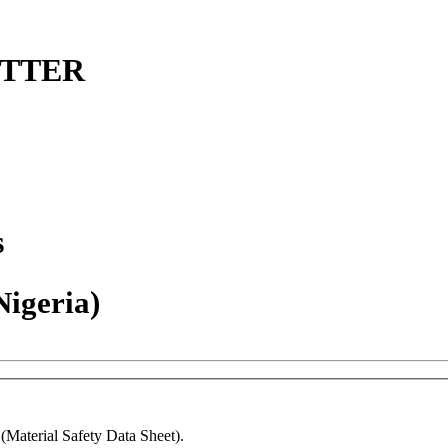
ETTER
s
Nigeria)
Material Safety Data Sheet).