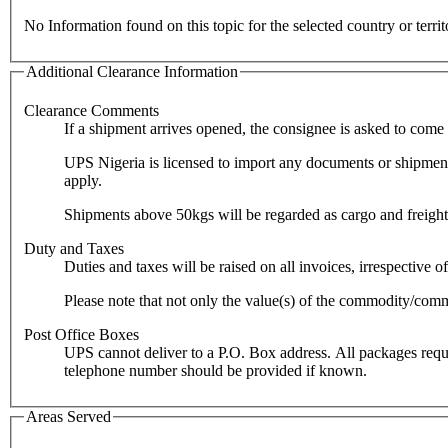
No Information found on this topic for the selected country or territ
Additional Clearance Information
Clearance Comments
If a shipment arrives opened, the consignee is asked to come t
UPS Nigeria is licensed to import any documents or shipments 
apply.
Duty and Taxes
Please note that not only the value(s) of the commodity/commo
Post Office Boxes
UPS cannot deliver to a P.O. Box address. All packages require a c
telephone number should be provided if known.
Areas Served