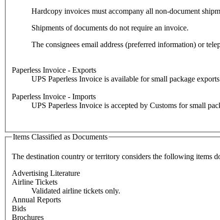
Hardcopy invoices must accompany all non-document shipments 
Shipments of documents do not require an invoice.
The consignees email address (preferred information) or tel
Paperless Invoice - Exports
UPS Paperless Invoice is available for small package exports f
Paperless Invoice - Imports
UPS Paperless Invoice is accepted by Customs for small packag
Items Classified as Documents
The destination country or territory considers the following items d
Advertising Literature
Airline Tickets
Validated airline tickets only.
Annual Reports
Bids
Brochures