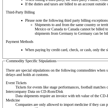
If the duties and taxes are billed to an account outsid
Third-Party Billing
Please note the following third party billing exceptions
Shipments to and from the same country or territ
Mexico or Canada to Canada cannot be billed to 
shipments from Germany to Germany can be billed
Payment Methods
When paying by credit card, check, or cash, only the s
Commodity Specific Stipulations
There are special stipulations on the following commodities when shi
delays and holds at customs.
Event Tickets
Tickets for events like stage performances, football matches
Intercompany Data on CD-Rom/Disk
Data shipments require an invoice with teh value of the CD-
Medicine
Companies are only allowed to import medicine if they can