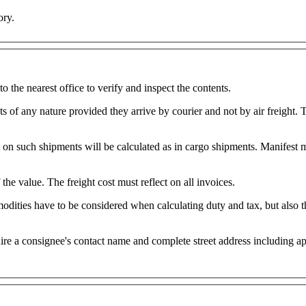
ory.
o the nearest office to verify and inspect the contents.
of any nature provided they arrive by courier and not by air freight. Th
Shipments above 50kgs will be 
Duties and taxes will be raised on all invoices, irrespective of the value. The freight cost must reflect on all invoices.
dities have to be considered when calculating duty and tax, but also th
onsignee's contact name and complete street address including apartment, suit