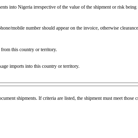
into Nigeria irrespective of the value of the shipment or risk being s
ephone/mobile number should appear on the invoice, otherwise clearance
rom this country or territory.
e imports into this country or territory.
ocument shipments. If criteria are listed, the shipment must meet those 