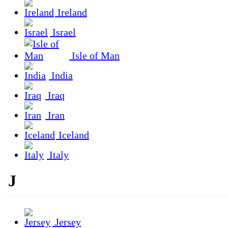
Ireland
Israel
Isle of Man
India
Iraq
Iran
Iceland
Italy
J
Jersey