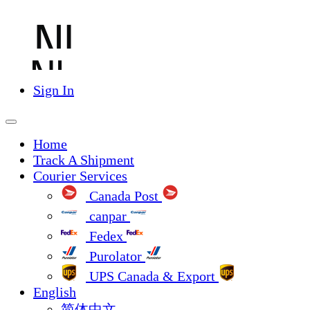
Sign In
Home
Track A Shipment
Courier Services
Canada Post
canpar
Fedex
Purolator
UPS Canada & Export
English
简体中文