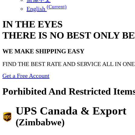
(Current)
English
IN THE EYES
THERE IS NO BEST ONLY B
WE MAKE SHIPPING EASY
FIND THE BEST RATE AND SERVICE ALL IN ON
Get a Free Account
Porhibited And Restricted Item
UPS Canada & Export
(Zimbabwe)