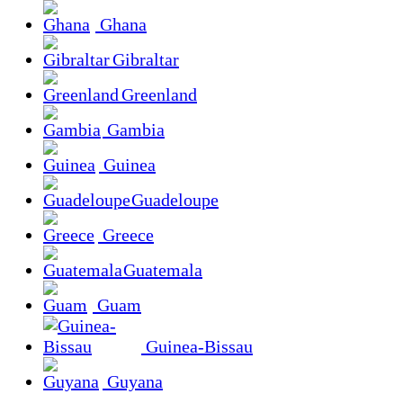
Ghana
Gibraltar
Greenland
Gambia
Guinea
Guadeloupe
Greece
Guatemala
Guam
Guinea-Bissau
Guyana