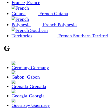
France
French Guiana
French Polynesia
French Southern Territor
G
Germany
Gabon
Grenada
Georgia
Guernsey