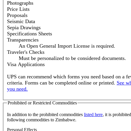
Photographs
Price Lists
Proposals
Seismic Data
Sepia Drawings
Specifications Sheets
Transparencies
An Open General Import License is required.
Traveler's Checks
Must be personalized to be considered documents.
Visa Applications
UPS can recommend which forms you need based on a fe
criteria. Forms can be completed online or printed.
See wh
you need.
Prohibited or Restricted Commodities
In addition to the prohibited commodities
listed here
, it is prohibite
following commodities to Zimbabwe.
Personal Effects