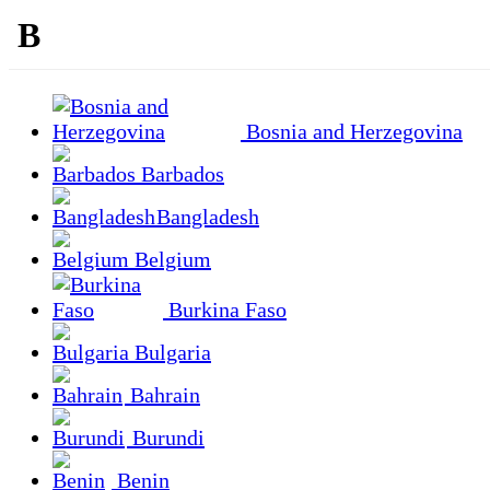
B
Bosnia and Herzegovina
Barbados
Bangladesh
Belgium
Burkina Faso
Bulgaria
Bahrain
Burundi
Benin