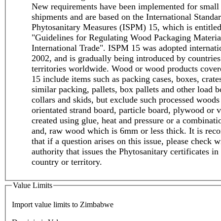
New requirements have been implemented for small
shipments and are based on the International Standar
Phytosanitary Measures (ISPM) 15, which is entitle
"Guidelines for Regulating Wood Packaging Materia
International Trade". ISPM 15 was adopted internati
2002, and is gradually being introduced by countries
territories worldwide. Wood or wood products cove
15 include items such as packing cases, boxes, crate
similar packing, pallets, box pallets and other load b
collars and skids, but exclude such processed woods
orientated strand board, particle board, plywood or v
created using glue, heat and pressure or a combinati
and, raw wood which is 6mm or less thick. It is r
that if a question arises on this issue, please check w
authority that issues the Phytosanitary certificates in
country or territory.
Value Limits
Import value limits to Zimbabwe