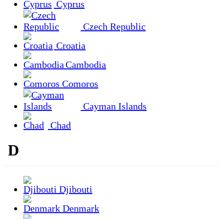
Cyprus
Czech Republic
Croatia
Cambodia
Comoros
Cayman Islands
Chad
D
Djibouti
Denmark