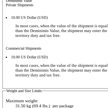
Deminimis Value
Private Shipments
10.00 US Dollar (USD)
In most cases, when the value of the shipment is equal 
than the Deminimis Value, the shipment may enter the
territory duty and tax free.
Commercial Shipments
10.00 US Dollar (USD)
In most cases, when the value of the shipment is equal 
than the Deminimis Value, the shipment may enter the
territory duty and tax free.
Weight and Size Limits
Maximum weight:
31.50 kg (69.4 lbs.) per package