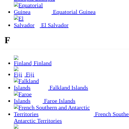
Equatorial Guinea
El Salvador
F
Finland
Fiji
Falkland Islands
Faroe Islands
French Southe
Antarctic Territories