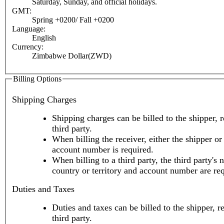
Saturday, Sunday, and official holidays.
GMT:
Spring +0200/ Fall +0200
Language:
English
Currency:
Zimbabwe Dollar(ZWD)
Billing Options
Shipping Charges
Shipping charges can be billed to the shipper, r
third party.
When billing the receiver, either the shipper or 
account number is required.
When billing to a third party, the third party's 
country or territory and account number are re
Duties and Taxes
Duties and taxes can be billed to the shipper, r
third party.