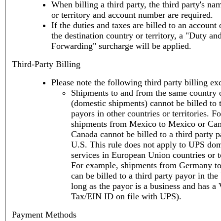
When billing a third party, the third party's na
or territory and account number are required.
If the duties and taxes are billed to an account 
the destination country or territory, a "Duty an
Forwarding" surcharge will be applied.
Third-Party Billing
Please note the following third party billing ex
Shipments to and from the same country o
(domestic shipments) cannot be billed to t
payors in other countries or territories. F
shipments from Mexico to Mexico or Can
Canada cannot be billed to a third party p
U.S. This rule does not apply to UPS dom
services in European Union countries or te
For example, shipments from Germany t
can be billed to a third party payor in the
long as the payor is a business and has a
Tax/EIN ID on file with UPS).
Payment Methods