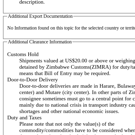
description.
Additional Export Documentation
No Information found on this topic for the selected country or territ
Additional Clearance Information
Customs Hold
Shipments valued at US$20.00 or above or weighing
detained by Zimbabwe Customs(ZIMRA) for duty/ta
means that Bill of Entry may be required.
Door-to-Door Delivery
Door-to-door deliveries are made in Harare, Bulaway
center) and Mutare (city center). In other parts of 
consignee sometimes must go to a central point for c
mainly due to national crisis in transport industry ca
shortages and other national economic issues.
Duty and Taxes
Please note that not only the value(s) of the
commodity/commodities have to be considered when