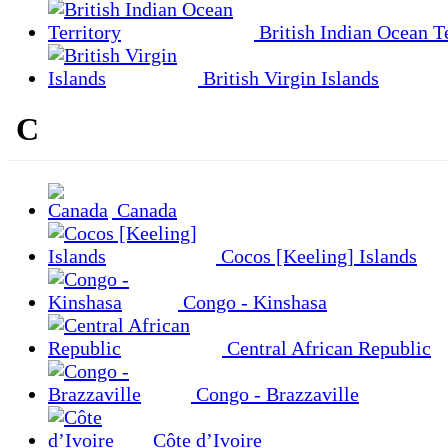
British Indian Ocean Te
British Virgin Islands
C
Canada
Cocos [Keeling] Islands
Congo - Kinshasa
Central African Republic
Congo - Brazzaville
Côte d’Ivoire