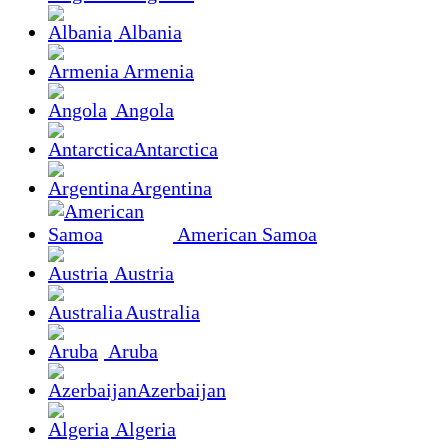
Albania
Armenia
Angola
Antarctica
Argentina
American Samoa
Austria
Australia
Aruba
Azerbaijan
Algeria