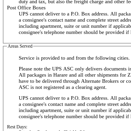
duty and tax, but also the freight charge and other fe
Post Office Boxes
UPS cannot deliver to a P.O. Box address. All packa
a consignee's contact name and complete street addr
including apartment, suite or unit number if applicable.
consignee's telephone number should be provided if
Areas Served
Service is provided to and from the following cities.
Please note the UPS ASC only delivers documents i
All packages in Harare and all other shipments for
have to be delivered through Alternate Brokers or co
ASC is not registered as a clearing agent.
UPS cannot deliver to a P.O. Box address. All packa
a consignee's contact name and complete street addr
including apartment, suite or unit number if applicable.
consignee's telephone number should be provided if
Rest Days: