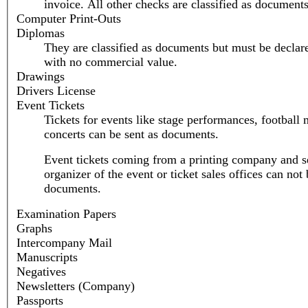
invoice. All other checks are classified as documents
Computer Print-Outs
Diplomas
They are classified as documents but must be declar
with no commercial value.
Drawings
Drivers License
Event Tickets
Tickets for events like stage performances, football 
concerts can be sent as documents.
Event tickets coming from a printing company and se
organizer of the event or ticket sales offices can not 
documents.
Examination Papers
Graphs
Intercompany Mail
Manuscripts
Negatives
Newsletters (Company)
Passports