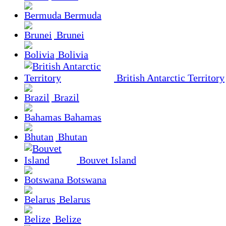
Bermuda
Brunei
Bolivia
British Antarctic Territory
Brazil
Bahamas
Bhutan
Bouvet Island
Botswana
Belarus
Belize