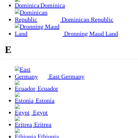
Dominica
Dominican Republic
Dronning Maud Land
E
East Germany
Ecuador
Estonia
Egypt
Eritrea
Ethiopia