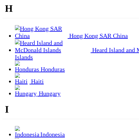
H
Hong Kong SAR China
Heard Island and
Islands
Honduras
Haiti
Hungary
I
Indonesia