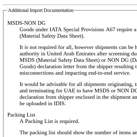
Additional Import Documentation
MSDS-NON DG
Goods under IATA Special Provisions A67 require
(Material Safety Data Sheet).
It is not required for all, however shipments can be 
authority in United Arab Emirates after screening du
MSDS (Material Safety Data Sheet) or NON DG (D
Goods) declaration letter from the shipper resulting 
misconnections and impacting end-to-end service.
It would be advisable for all shipments originating, t
and terminating for UAE to have MSDS or NON D
declaration from shipper enclosed in the shipment an
be uploaded in IDIS.
Packing List
A Packing List is required.
The packing list should show the number of items a