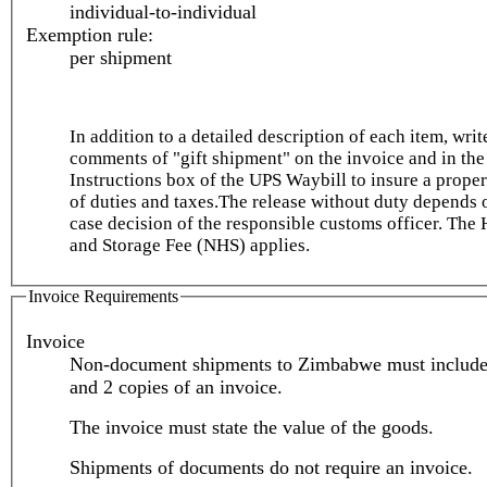
individual-to-individual
Exemption rule:
per shipment
In addition to a detailed description of each item, writ
comments of "gift shipment" on the invoice and in the
Instructions box of the UPS Waybill to insure a prope
of duties and taxes.The release without duty depends 
case decision of the responsible customs officer. The
and Storage Fee (NHS) applies.
Invoice Requirements
Invoice
Non-document shipments to Zimbabwe must include 
and 2 copies of an invoice.
The invoice must state the value of the goods.
Shipments of documents do not require an invoice.