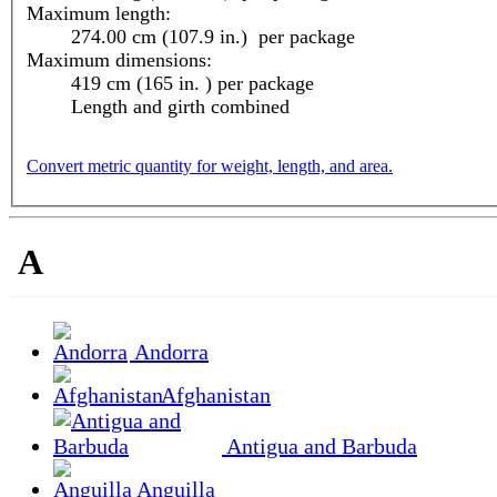
Maximum length:
274.00 cm (107.9 in.) per package
Maximum dimensions:
419 cm (165 in. ) per package
Length and girth combined
Convert metric quantity for weight, length, and area.
A
Andorra
Afghanistan
Antigua and Barbuda
Anguilla