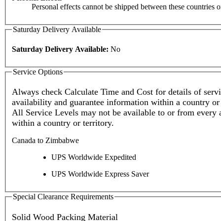
Personal effects cannot be shipped between these countries or 
Saturday Delivery Available
Saturday Delivery Available:
No
Service Options
Always check Calculate Time and Cost for details of service
availability and guarantee information within a country or 
All Service Levels may not be available to or from every 
within a country or territory.
Canada to Zimbabwe
UPS Worldwide Expedited
UPS Worldwide Express Saver
Special Clearance Requirements
Solid Wood Packing Material