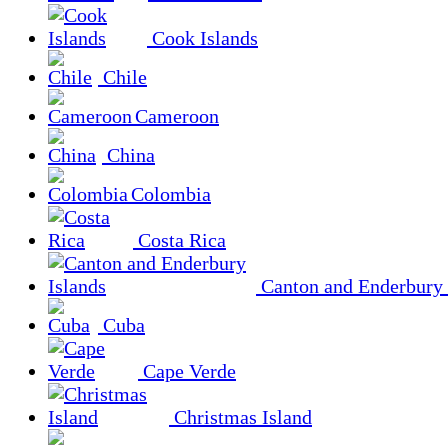
Cook Islands
Chile
Cameroon
China
Colombia
Costa Rica
Canton and Enderbury 
Cuba
Cape Verde
Christmas Island