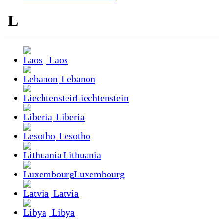
L
Laos
Lebanon
Liechtenstein
Liberia
Lesotho
Lithuania
Luxembourg
Latvia
Libya