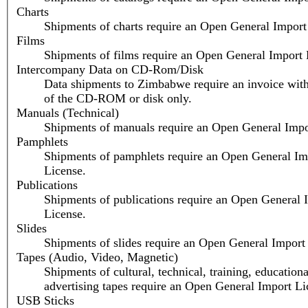
Charts
Shipments of charts require an Open General Import
Films
Shipments of films require an Open General Import 
Intercompany Data on CD-Rom/Disk
Data shipments to Zimbabwe require an invoice with
of the CD-ROM or disk only.
Manuals (Technical)
Shipments of manuals require an Open General Impo
Pamphlets
Shipments of pamphlets require an Open General Im
License.
Publications
Shipments of publications require an Open General 
License.
Slides
Shipments of slides require an Open General Import
Tapes (Audio, Video, Magnetic)
Shipments of cultural, technical, training, educationa
advertising tapes require an Open General Import Li
USB Sticks