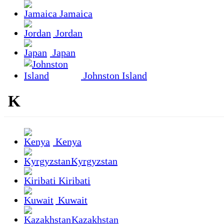
Jamaica
Jordan
Japan
Johnston Island
K
Kenya
Kyrgyzstan
Kiribati
Kuwait
Kazakhstan