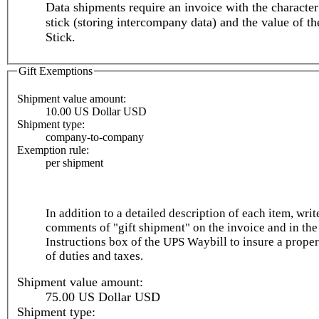
Data shipments require an invoice with the characte
stick (storing intercompany data) and the value of 
Stick.
Gift Exemptions
Shipment value amount:
10.00 US Dollar USD
Shipment type:
company-to-company
Exemption rule:
per shipment
In addition to a detailed description of each item, writ
comments of "gift shipment" on the invoice and in the
Instructions box of the UPS Waybill to insure a prope
of duties and taxes.
Shipment value amount:
75.00 US Dollar USD
Shipment type: