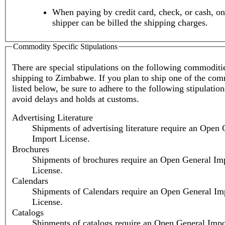
When paying by credit card, check, or cash, on
shipper can be billed the shipping charges.
Commodity Specific Stipulations
There are special stipulations on the following commodit
shipping to Zimbabwe. If you plan to ship one of the com
listed below, be sure to adhere to the following stipulation
avoid delays and holds at customs.
Advertising Literature
Shipments of advertising literature require an Open 
Import License.
Brochures
Shipments of brochures require an Open General Im
License.
Calendars
Shipments of Calendars require an Open General Im
License.
Catalogs
Shipments of catalogs require an Open General Impo