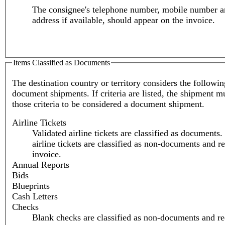
The consignee's telephone number, mobile number a
address if available, should appear on the invoice.
Items Classified as Documents
The destination country or territory considers the followi
document shipments. If criteria are listed, the shipment m
those criteria to be considered a document shipment.
Airline Tickets
Validated airline tickets are classified as documents
airline tickets are classified as non-documents and r
invoice.
Annual Reports
Bids
Blueprints
Cash Letters
Checks
Blank checks are classified as non-documents and re