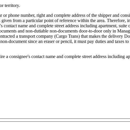
r territory.
ular or phone number, right and complete address of the shipper and con
 given from a particular point of reference within the area. Therefore, in 
ee's contact name and complete street address including apartment, suite
ocuments and non-dutiable non-documents door-to-door only in Managua.
contracted a transport company (Cargo Trans) that makes the delivery 
on-document since an eraser or pencil, it must pay duties and taxes to 
re a consignee's contact name and complete street address including ap