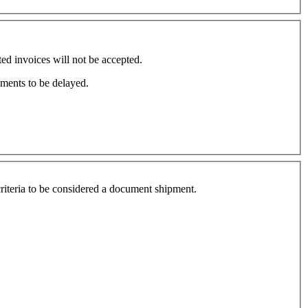
d invoices will not be accepted.
pments to be delayed.
 criteria to be considered a document shipment.