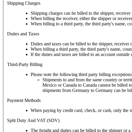
Shipping Charges
Shipping charges can be billed to the shipper, receiver o
When billing the receiver, either the shipper or receive
When billing to a third party, the third party's name, c
Duties and Taxes
Duties and taxes can be billed to the shipper, receiver o
When billing a third party, the third party's name, cou
If the duties and taxes are billed to an account outsid
Third-Party Billing
Please note the following third party billing exceptions
Shipments to and from the same country or territ
Mexico or Canada to Canada cannot be billed to a third party payor in the U.S. This rule does not apply to UPS d
shipments from Germany to Germany can be billed
Payment Methods
When paying by credit card, check, or cash, only the s
Split Duty And VAT (SDV)
The freight and duties can be billed to the shipper or a 