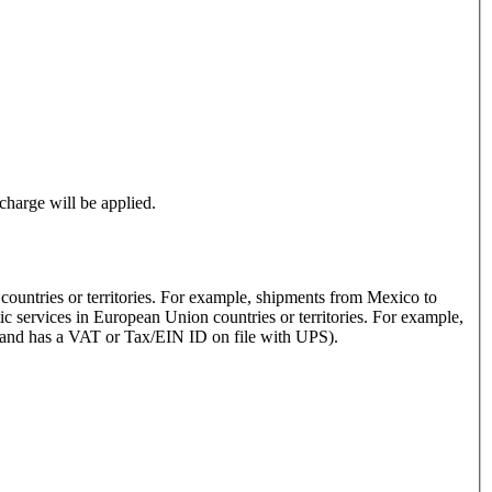
rcharge will be applied.
 countries or territories. For example, shipments from Mexico to
s and has a VAT or Tax/EIN ID on file with UPS).