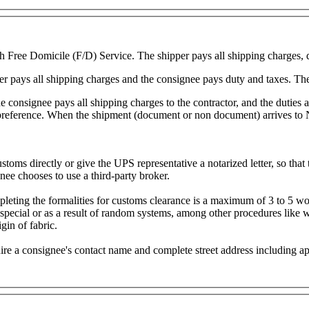
 Free Domicile (F/D) Service. The shipper pays all shipping charges, 
r pays all shipping charges and the consignee pays duty and taxes. The
 consignee pays all shipping charges to the contractor, and the duties a
 preference. When the shipment (document or non document) arrives to N
stoms directly or give the UPS representative a notarized letter, so that
nee chooses to use a third-party broker.
mpleting the formalities for customs clearance is a maximum of 3 to 5 
 special or as a result of random systems, among other procedures like
gin of fabric.
re a consignee's contact name and complete street address including ap