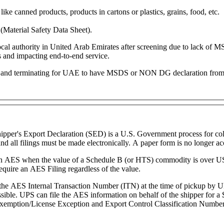
like canned products, products in cartons or plastics, grains, food, etc.
Material Safety Data Sheet).
y local authority in United Arab Emirates after screening due to lack
ns and impacting end-to-end service.
ting and terminating for UAE to have MSDS or NON DG declaration from 
pper's Export Declaration (SED) is a U.S. Government process for colle
d all filings must be made electronically. A paper form is no longer ac
g in AES when the value of a Schedule B (or HTS) commodity is over US
uire an AES Filing regardless of the value.
 the AES Internal Transaction Number (ITN) at the time of pickup by U
ossible. UPS can file the AES information on behalf of the shipper for 
 Exemption/License Exception and Export Control Classification Number