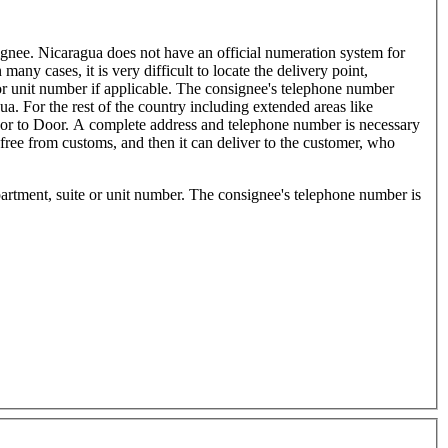
signee. Nicaragua does not have an official numeration system for
many cases, it is very difficult to locate the delivery point,
 or unit number if applicable. The consignee's telephone number
 For the rest of the country including extended areas like
Door to Door. A complete address and telephone number is necessary
free from customs, and then it can deliver to the customer, who
artment, suite or unit number. The consignee's telephone number is