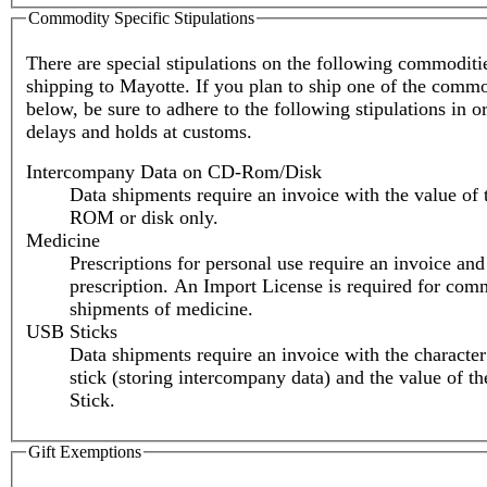
Commodity Specific Stipulations
There are special stipulations on the following commodit
shipping to Mayotte. If you plan to ship one of the commod
below, be sure to adhere to the following stipulations in o
delays and holds at customs.
Intercompany Data on CD-Rom/Disk
Data shipments require an invoice with the value of
ROM or disk only.
Medicine
Prescriptions for personal use require an invoice and
prescription. An Import License is required for com
shipments of medicine.
USB Sticks
Data shipments require an invoice with the characte
stick (storing intercompany data) and the value of 
Stick.
Gift Exemptions