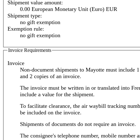
Shipment value amount:
0.00 European Monetary Unit (Euro) EUR
Shipment type:
no gift exemption
Exemption rule:
no gift exemption
Invoice Requirements
Invoice
Non-document shipments to Mayotte must include 1 
and 2 copies of an invoice.
The invoice must be written in or translated into Fr
include a value for the shipment.
To facilitate clearance, the air waybill tracking num
be included on the invoice.
Shipments of documents do not require an invoice.
The consignee's telephone number, mobile number a