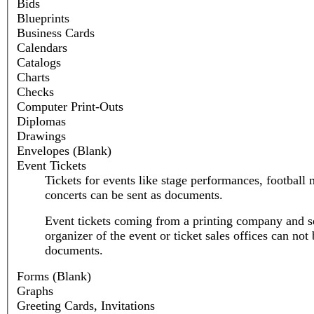
Bids
Blueprints
Business Cards
Calendars
Catalogs
Charts
Checks
Computer Print-Outs
Diplomas
Drawings
Envelopes (Blank)
Event Tickets
Tickets for events like stage performances, football 
concerts can be sent as documents.
Event tickets coming from a printing company and se
organizer of the event or ticket sales offices can not 
documents.
Forms (Blank)
Graphs
Greeting Cards, Invitations