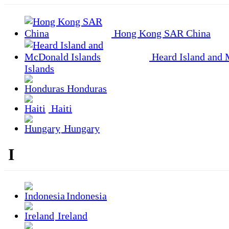
Hong Kong SAR China
Heard Island and
Islands
Honduras
Haiti
Hungary
I
Indonesia
Ireland