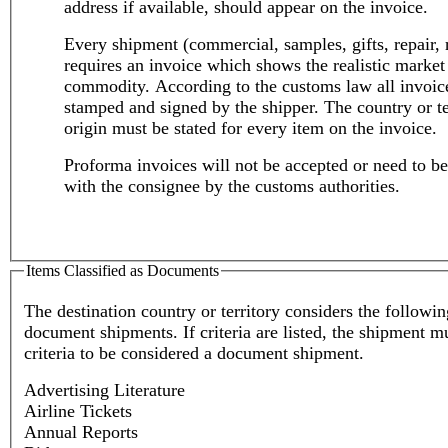
address if available, should appear on the invoice.
Every shipment (commercial, samples, gifts, repair, 
requires an invoice which shows the realistic market 
commodity. According to the customs law all invoic
stamped and signed by the shipper. The country or te
origin must be stated for every item on the invoice.
Proforma invoices will not be accepted or need to be
with the consignee by the customs authorities.
Items Classified as Documents
The destination country or territory considers the followin
document shipments. If criteria are listed, the shipment m
criteria to be considered a document shipment.
Advertising Literature
Airline Tickets
Annual Reports