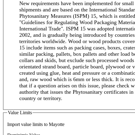
New requirements have been implemented for small
shipments and are based on the International Standar
Phytosanitary Measures (ISPM) 15, which is entitle
"Guidelines for Regulating Wood Packaging Materia
International Trade". ISPM 15 was adopted internati
2002, and is gradually being introduced by countries
territories worldwide. Wood or wood products cove
15 include items such as packing cases, boxes, crate
similar packing, pallets, box pallets and other load b
collars and skids, but exclude such processed woods
orientated strand board, particle board, plywood or v
created using glue, heat and pressure or a combinati
and, raw wood which is 6mm or less thick. It is r
that if a question arises on this issue, please check w
authority that issues the Phytosanitary certificates in
country or territory.
Value Limits
Import value limits to Mayotte