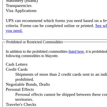
Stationery (Blank)
Transparencies
Visa Applications
UPS can recommend which forms you need based on a fe
criteria. Forms can be completed online or printed.
See wh
you need.
Prohibited or Restricted Commodities
In addition to the prohibited commodities
listed here
, it is prohibite
following commodities to Mayotte.
Cash Letters
Credit Cards
Shipments of more than 2 credit cards sent to an ind
prohibited.
Negotiable Bonds, Drafts
Personal Effects
Personal effects cannot be shipped between these cou
territories.
Traveler's Checks