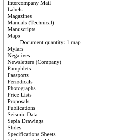
Intercompany Mail
Labels
Magazines
Manuals (Technical)
Manuscripts
Maps
Document quantity: 1 map
Mylars
Negatives
Newsletters (Company)
Pamphlets
Passports
Periodicals
Photographs
Price Lists
Proposals
Publications
Seismic Data
Sepia Drawings
Slides
Specifications Sheets