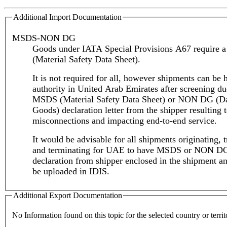
Additional Import Documentation
MSDS-NON DG
Goods under IATA Special Provisions A67 require
(Material Safety Data Sheet).
It is not required for all, however shipments can be 
authority in United Arab Emirates after screening du
MSDS (Material Safety Data Sheet) or NON DG (D
Goods) declaration letter from the shipper resulting 
misconnections and impacting end-to-end service.
It would be advisable for all shipments originating, t
and terminating for UAE to have MSDS or NON D
declaration from shipper enclosed in the shipment an
be uploaded in IDIS.
Additional Export Documentation
No Information found on this topic for the selected country or territ