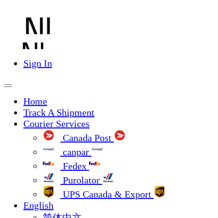
Sign In
Home
Track A Shipment
Courier Services
Canada Post
canpar
Fedex
Purolator
UPS Canada & Export
English
简体中文