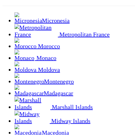
Micronesia
Metropolitan France
Morocco
Monaco
Moldova
Montenegro
Madagascar
Marshall Islands
Midway Islands
Macedonia