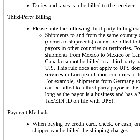
Duties and taxes can be billed to the receiver.
Third-Party Billing
Please note the following third party billing ex
Shipments to and from the same country o
(domestic shipments) cannot be billed to t
payors in other countries or territories. F
shipments from Mexico to Mexico or Can
Canada cannot be billed to a third party p
U.S. This rule does not apply to UPS domestic
services in European Union countries or te
For example, shipments from Germany t
can be billed to a third party payor in the
long as the payor is a business and has a
Tax/EIN ID on file with UPS).
Payment Methods
When paying by credit card, check, or cash, on
shipper can be billed the shipping charges