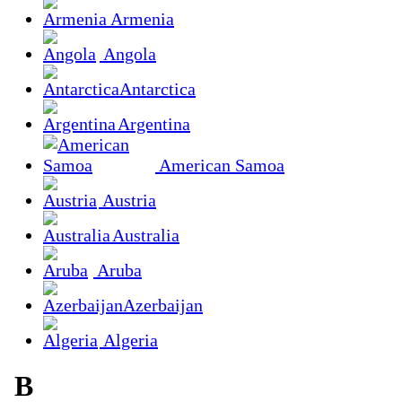
Armenia
Angola
Antarctica
Argentina
American Samoa
Austria
Australia
Aruba
Azerbaijan
Algeria
B