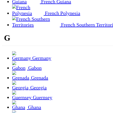
French Guiana
French Polynesia
French Southern Territor
G
Germany
Gabon
Grenada
Georgia
Guernsey
Ghana