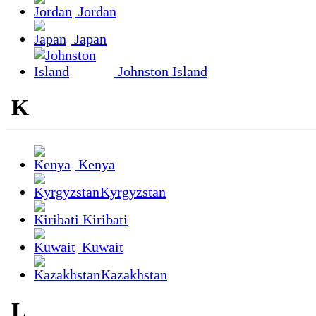
Jordan
Japan
Johnston Island
K
Kenya
Kyrgyzstan
Kiribati
Kuwait
Kazakhstan
L