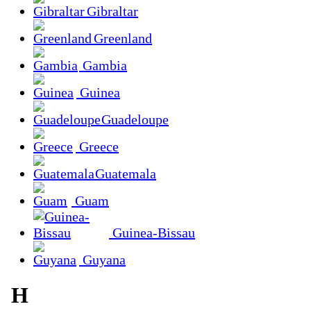
Gibraltar
Greenland
Gambia
Guinea
Guadeloupe
Greece
Guatemala
Guam
Guinea-Bissau
Guyana
H