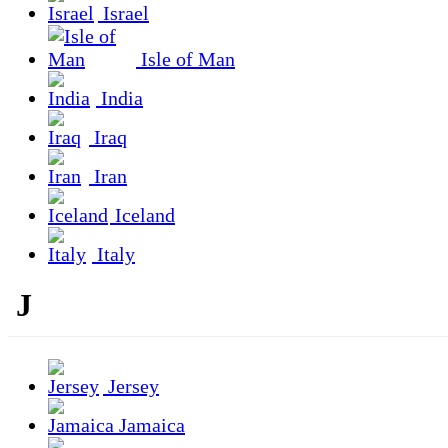
Israel
Isle of Man
India
Iraq
Iran
Iceland
Italy
J
Jersey
Jamaica