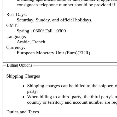
consignee's telephone number should be provided if
Rest Days:
Saturday, Sunday, and official holidays.
GMT:
Spring +0300/ Fall +0300
Language:
Arabic, French
Currency:
European Monetary Unit (Euro)(EUR)
Billing Options
Shipping Charges
Shipping charges can be billed to the shipper, o
party.
When billing to a third party, the third party's 
country or territory and account number are re
Duties and Taxes