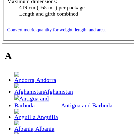
Maximum dimensions:
419 cm (165 in. ) per package
Length and girth combined
Convert metric quantity for weight, length, and area.
A
Andorra
Afghanistan
Antigua and Barbuda
Anguilla
Albania