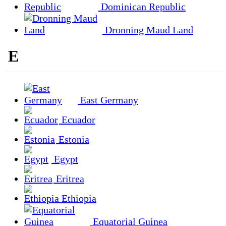
Dominican Republic
Dronning Maud Land
E
East Germany
Ecuador
Estonia
Egypt
Eritrea
Ethiopia
Equatorial Guinea