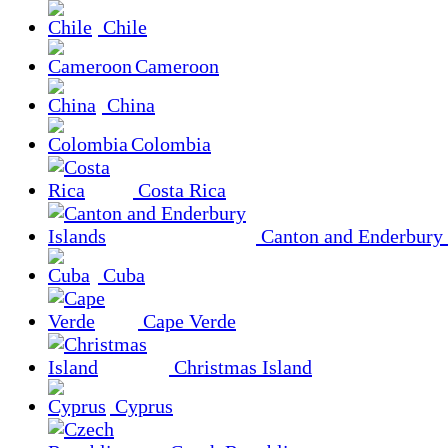
Chile
Cameroon
China
Colombia
Costa Rica
Canton and Enderbury 
Cuba
Cape Verde
Christmas Island
Cyprus