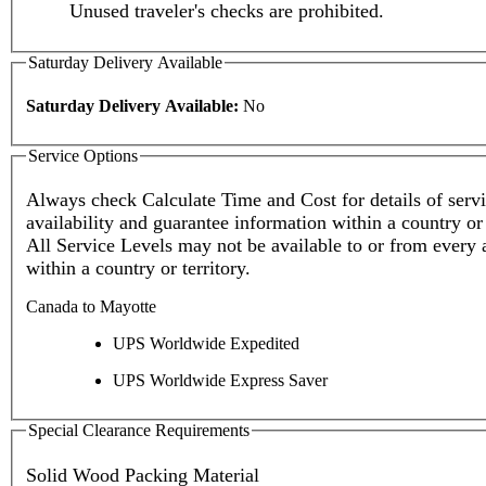
Unused traveler's checks are prohibited.
Saturday Delivery Available
Saturday Delivery Available:
No
Service Options
Always check Calculate Time and Cost for details of service
availability and guarantee information within a country or 
All Service Levels may not be available to or from every 
within a country or territory.
Canada to Mayotte
UPS Worldwide Expedited
UPS Worldwide Express Saver
Special Clearance Requirements
Solid Wood Packing Material