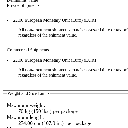
Deminimis Value
Private Shipments
22.00 European Monetary Unit (Euro) (EUR)
All non-document shipments may be assessed duty or tax or 
regardless of the shipment value.
Commercial Shipments
22.00 European Monetary Unit (Euro) (EUR)
All non-document shipments may be assessed duty or tax or 
regardless of the shipment value.
Weight and Size Limits
Maximum weight:
70 kg (150 lbs.) per package
Maximum length:
274.00 cm (107.9 in.) per package