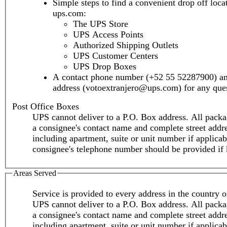
Simple steps to find a convenient drop off loca
ups.com:
The UPS Store
UPS Access Points
Authorized Shipping Outlets
UPS Customer Centers
UPS Drop Boxes
A contact phone number (+52 55 52287900) an
address (votoextranjero@ups.com) for any ques
Post Office Boxes
UPS cannot deliver to a P.O. Box address. All packa
a consignee's contact name and complete street addr
including apartment, suite or unit number if applica
consignee's telephone number should be provided if
Areas Served
Service is provided to every address in the country or
UPS cannot deliver to a P.O. Box address. All packa
a consignee's contact name and complete street addr
including apartment, suite or unit number if applica