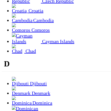
Czech Republic
Croatia
Cambodia
Comoros
Cayman Islands
Chad
D
Djibouti
Denmark
Dominica