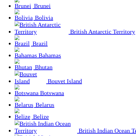
Brunei
Bolivia
British Antarctic Territory
Brazil
Bahamas
Bhutan
Bouvet Island
Botswana
Belarus
Belize
British Indian Ocean Te