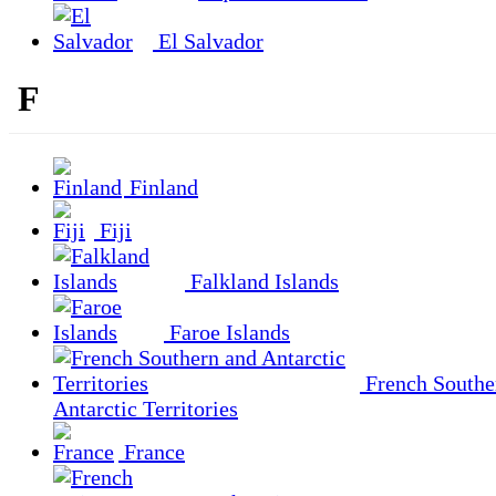
El Salvador
F
Finland
Fiji
Falkland Islands
Faroe Islands
French Southe
Antarctic Territories
France