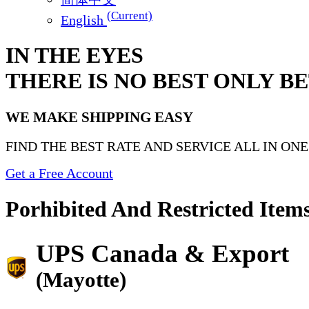
(Current)
English
IN THE EYES
THERE IS NO BEST ONLY B
WE MAKE SHIPPING EASY
FIND THE BEST RATE AND SERVICE ALL IN ON
Get a Free Account
Porhibited And Restricted Item
UPS Canada & Export
(Mayotte)