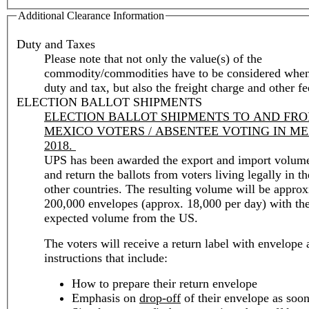
Additional Clearance Information
Duty and Taxes
Please note that not only the value(s) of the
commodity/commodities have to be considered when
duty and tax, but also the freight charge and other fe
ELECTION BALLOT SHIPMENTS
ELECTION BALLOT SHIPMENTS TO AND FR
MEXICO VOTERS / ABSENTEE VOTING IN M
2018.
UPS has been awarded the export and import volume
and return the ballots from voters living legally in t
other countries. The resulting volume will be approximately
200,000 envelopes (approx. 18,000 per day) with the
expected volume from the US.
The voters will receive a return label with envelope
instructions that include:
How to prepare their return envelope
Emphasis on
drop-off
of their envelope as soon