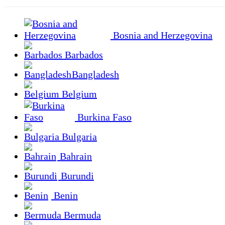
Bosnia and Herzegovina
Barbados
Bangladesh
Belgium
Burkina Faso
Bulgaria
Bahrain
Burundi
Benin
Bermuda