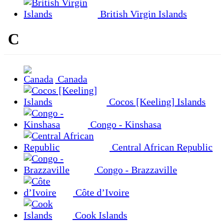
British Virgin Islands
C
Canada
Cocos [Keeling] Islands
Congo - Kinshasa
Central African Republic
Congo - Brazzaville
Côte d’Ivoire
Cook Islands