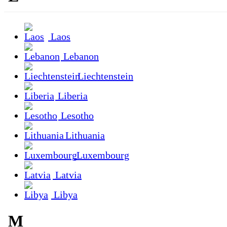
Laos
Lebanon
Liechtenstein
Liberia
Lesotho
Lithuania
Luxembourg
Latvia
Libya
M